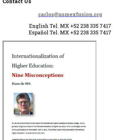
Contact Us
carlos@usmexfusion.org
English Tel. MX +52 238 335 7417
Español Tel.
MX +52 238
335 7417