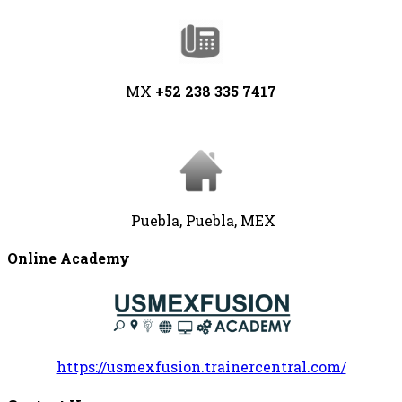
MX
+52 238 335 7417
Puebla, Puebla, MEX
Online Academy
https://usmexfusion.trainercentral.com/