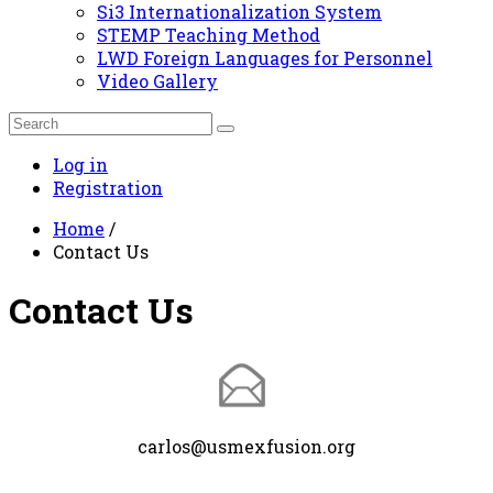
Si3 Internationalization System
STEMP Teaching Method
LWD Foreign Languages for Personnel
Video Gallery
Log in
Registration
Home
/
Contact Us
Contact Us
carlos@usmexfusion.org