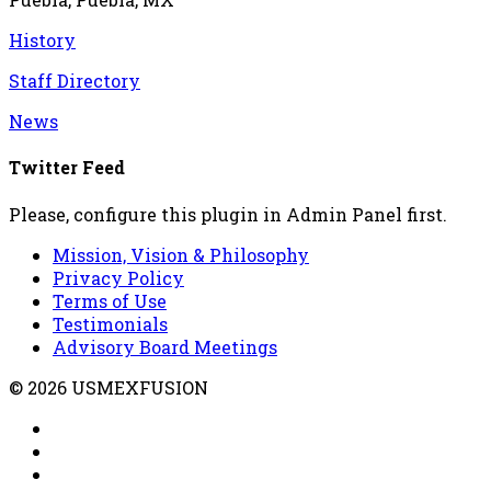
History
Staff Directory
News
Twitter Feed
Please, configure this plugin in Admin Panel first.
Mission, Vision & Philosophy
Privacy Policy
Terms of Use
Testimonials
Advisory Board Meetings
© 2026 USMEXFUSION