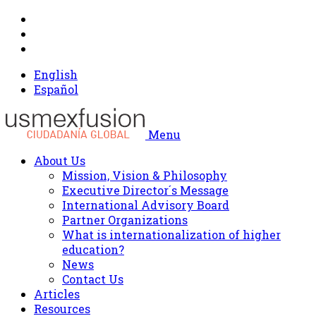
English
Español
Menu
About Us
Mission, Vision & Philosophy
Executive Director´s Message
International Advisory Board
Partner Organizations
What is internationalization of higher
education?
News
Contact Us
Articles
Resources