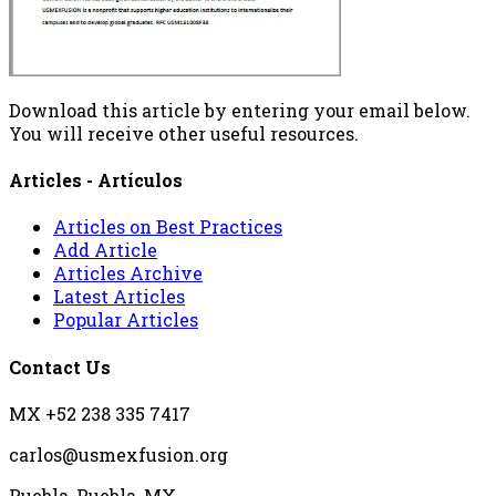
Download this article by entering your email below.
You will receive other useful resources.
Articles - Artículos
Articles on Best Practices
Add Article
Articles Archive
Latest Articles
Popular Articles
Contact Us
MX +52 238 335 7417
carlos@usmexfusion.org
Puebla, Puebla, MX