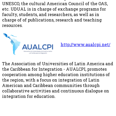
UNESCO, the cultural American Council of the OAS,
etc. UDUAL is in charge of exchange programs for
faculty, students, and researchers, as well as in
charge of of publications, research and teaching
resources.
http://www.aualcpi.net/
The Association of Universities of Latin America and
the Caribbean for Integration - AUALCPI, promotes
cooperation among higher education institutions of
the region, with a focus on integration of Latin
American and Caribbean communities through
collaborative activities and continuous dialogue on
integration for education.