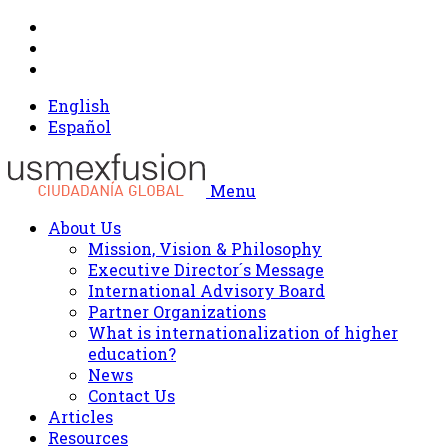
English
Español
Menu
About Us
Mission, Vision & Philosophy
Executive Director´s Message
International Advisory Board
Partner Organizations
What is internationalization of higher
education?
News
Contact Us
Articles
Resources