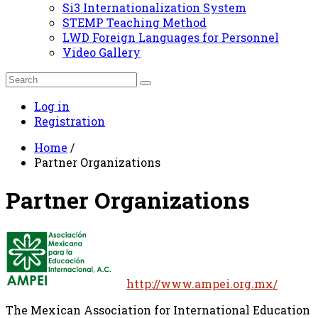
Si3 Internationalization System
STEMP Teaching Method
LWD Foreign Languages for Personnel
Video Gallery
Log in
Registration
Home
/
Partner Organizations
Partner Organizations
http://www.ampei.org.mx/
The Mexican Association for International Education