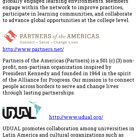
globally engaged learning environments. Members
engage within the network to improve practices,
participate in learning communities, and collaborate
to advance global opportunities at the college level.
http://www.partners.net/
Partners of the Americas (Partners) is a 501 (c) (3) non-
profit, non-partisan organization inspired by
President Kennedy and founded in 1964 in the spirit
of the Alliance for Progress. Our mission is to connect
people across borders to serve and change lives
through lasting partnerships.
http://www.udual.org/
UDUAL promotes collaboration among universities in
Latin America and cultural organizations such as