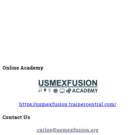
Online Academy
https://usmexfusion.trainercentral.com/
Contact Us
carlos@usmexfusion.org