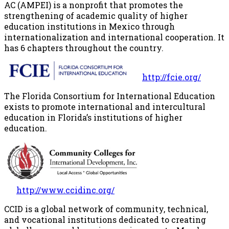
AC (AMPEI) is a nonprofit that promotes the
strengthening of academic quality of higher
education institutions in Mexico through
internationalization and international cooperation. It
has 6 chapters throughout the country.
http://fcie.org/
The Florida Consortium for International Education
exists to promote international and intercultural
education in Florida’s institutions of higher
education.
http://www.ccidinc.org/
CCID is a global network of community, technical,
and vocational institutions dedicated to creating