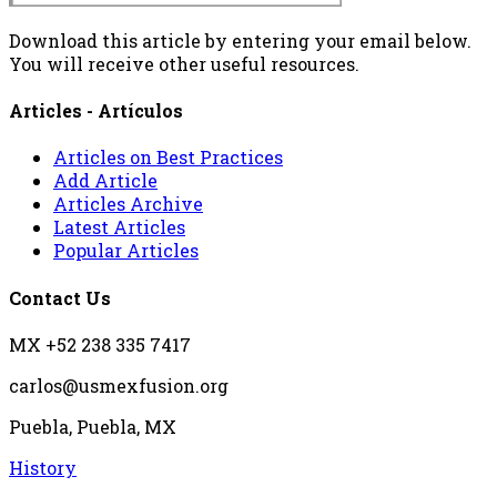
Download this article by entering your email below.
You will receive other useful resources.
Articles - Artículos
Articles on Best Practices
Add Article
Articles Archive
Latest Articles
Popular Articles
Contact Us
MX +52 238 335 7417
carlos@usmexfusion.org
Puebla, Puebla, MX
History