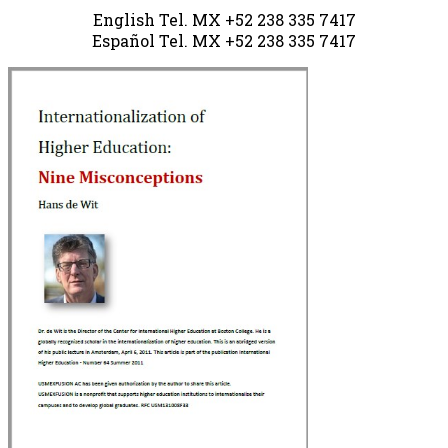
English Tel. MX +52 238 335 7417
Español Tel.
MX +52 238
335 7417